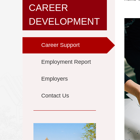
CAREER
DEVELOPMENT
Career Support
Employment Report
Employers
Contact Us