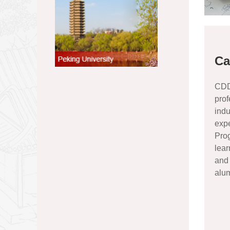
Ca
CDD 
prof
indu
exp
Pro
lea
and 
alum