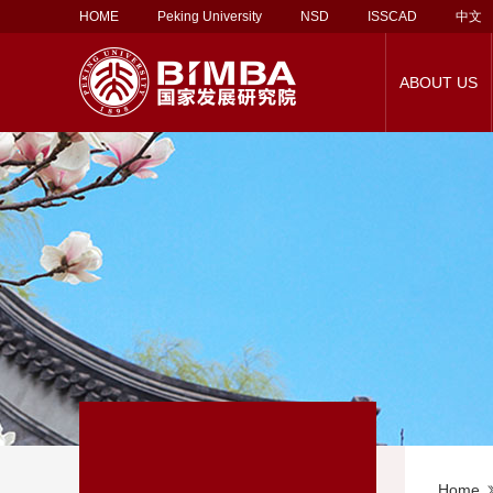
HOME
Peking University
NSD
ISSCAD
中文
ABOUT US
About Corporate
Social Service
About BiMBA
PKU-UCL MBA
About Our Faculty
Alumni Association
Career Support
Rankings
Employment Report
PKU-Vlerick MBA
Faculty Directory
Lifelong Learning
Contact Us
EMBA
Employers
Support 
Ma
Partnership
Programs
Home