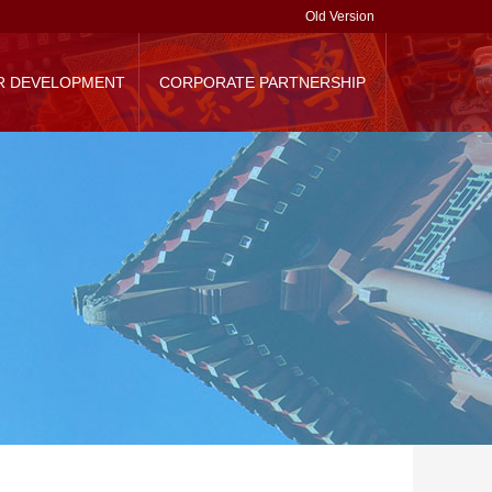
Old Version
R DEVELOPMENT
CORPORATE PARTNERSHIP
randing
Corporate Donation
Contact Us