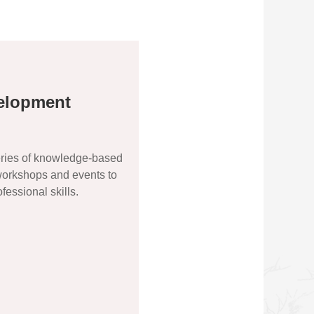
elopment
ries of knowledge-based
 workshops and events to
essional skills.