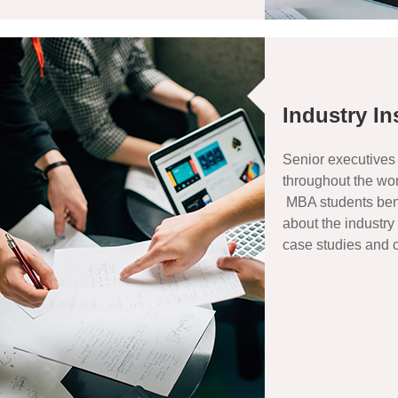
Industry In
Senior executives
throughout the wor
MBA students bene
about the industry
case studies and c