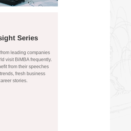
sight Series
 from leading companies
ld visit BiMBA frequently.
fit from their speeches
 trends, fresh business
areer stories.