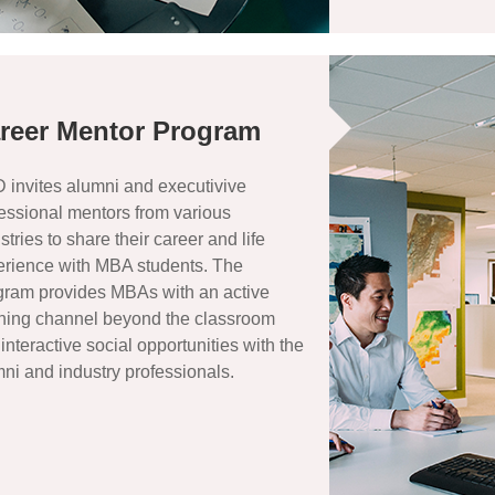
reer Mentor Program
invites alumni and executivive
essional mentors from various
stries to share their career and life
erience with MBA students. The
gram provides MBAs with an active
rning channel beyond the classroom
interactive social opportunities with the
ni and industry professionals.