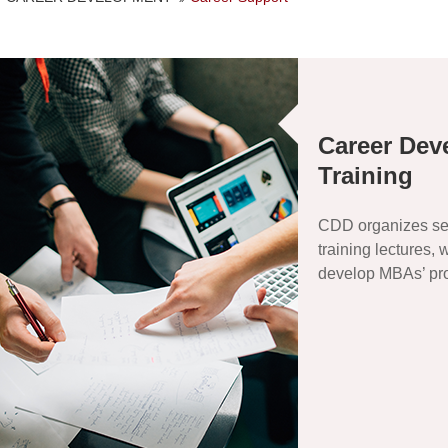
Career Dev
Training
CDD organizes se
training lectures,
develop MBAs’ prof