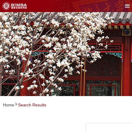
Home
Search Results