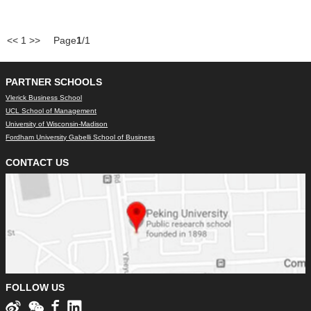
<<
1
>>
Page
1
/1
PARTNER SCHOOLS
Vlerick Business School
UCL School of Management
University of Wisconsin-Madison
Fordham University Gabelli School of Business
CONTACT US
FOLLOW US