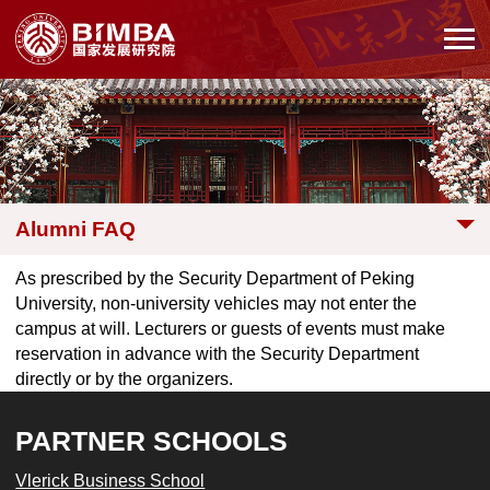
Alumni FAQ
As prescribed by the Security Department of Peking
University, non-university vehicles may not enter the
campus at will. Lecturers or guests of events must make
reservation in advance with the Security Department
directly or by the organizers.
PARTNER SCHOOLS
Vlerick Business School