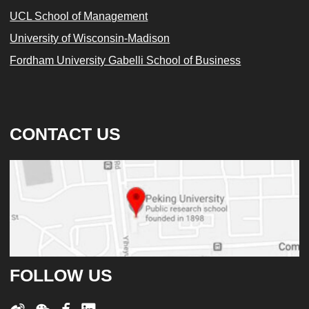
UCL School of Management
University of Wisconsin-Madison
Fordham University Gabelli School of Business
CONTACT US
FOLLOW US