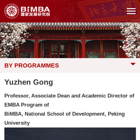
BY PROGRAMMES
Yuzhen Gong
Professor, Associate Dean and Academic Director of
EMBA Program of
BiMBA, National School of Development, Peking
University