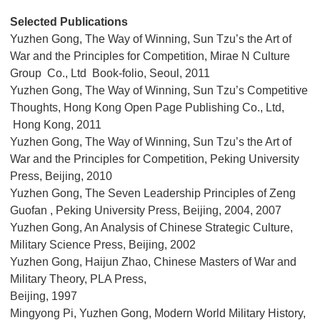
Selected Publications
Yuzhen Gong, The Way of Winning, Sun Tzu’s the Art of
War and the Principles for Competition, Mirae N Culture
Group Co., Ltd Book-folio, Seoul, 2011
Yuzhen Gong, The Way of Winning, Sun Tzu’s Competitive
Thoughts, Hong Kong Open Page Publishing Co., Ltd,
Hong Kong, 2011
Yuzhen Gong, The Way of Winning, Sun Tzu’s the Art of
War and the Principles for Competition, Peking University
Press, Beijing, 2010
Yuzhen Gong, The Seven Leadership Principles of Zeng
Guofan , Peking University Press, Beijing, 2004, 2007
Yuzhen Gong, An Analysis of Chinese Strategic Culture,
Military Science Press, Beijing, 2002
Yuzhen Gong, Haijun Zhao, Chinese Masters of War and
Military Theory, PLA Press,
Beijing, 1997
Mingyong Pi, Yuzhen Gong, Modern World Military History,