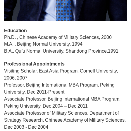
Education
Ph.D. , Chinese Academy of Military Sciences, 2000
M.A. , Beijing Normal University, 1994
B.A., Qufu Normal University, Shandong Province,1991
Professional Appointments
Visiting Scholar, East Asia Program, Cornell University,
2006, 2007
Professor, Beijing International MBA Program, Peking
University, Dec 2011-Present
Associate Professor, Beijing International MBA Program,
Peking University, Dec 2004 – Dec 2011
Associate Professor of Military Sciences, Department of
Strategy Research, Chinese Academy of Military Sciences,
Dec 2003 - Dec 2004