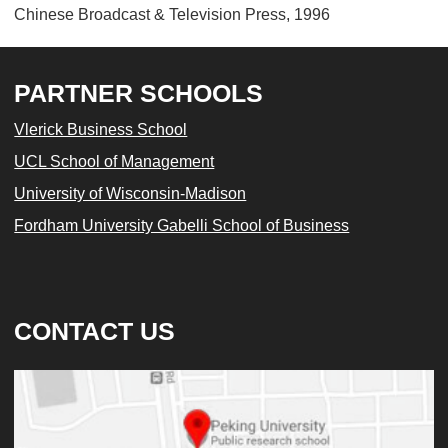
Chinese Broadcast & Television Press, 1996
PARTNER SCHOOLS
Vlerick Business School
UCL School of Management
University of Wisconsin-Madison
Fordham University Gabelli School of Business
CONTACT US