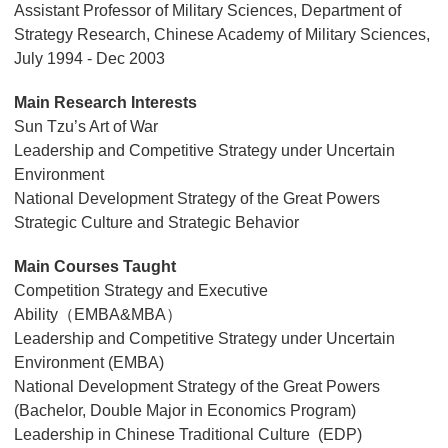
Assistant Professor of Military Sciences, Department of
Strategy Research, Chinese Academy of Military Sciences,
July 1994 - Dec 2003
Main Research Interests
Sun Tzu’s Art of War
Leadership and Competitive Strategy under Uncertain
Environment
National Development Strategy of the Great Powers
Strategic Culture and Strategic Behavior
Main Courses Taught
Competition Strategy and Executive
Ability（EMBA&MBA）
Leadership and Competitive Strategy under Uncertain
Environment (EMBA)
National Development Strategy of the Great Powers
(Bachelor, Double Major in Economics Program)
Leadership in Chinese Traditional Culture (EDP)