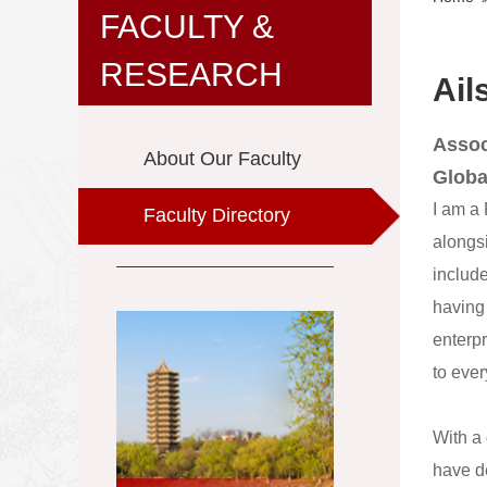
FACULTY &
RESEARCH
Ail
Assoc
About Our Faculty
Globa
I am a
Faculty Directory
alongsi
include
having
enterpr
to eve
With a
have d