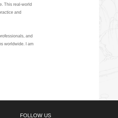
. This real-world
ractice and
professionals, and
ms worldwide. I am
FOLLOW US