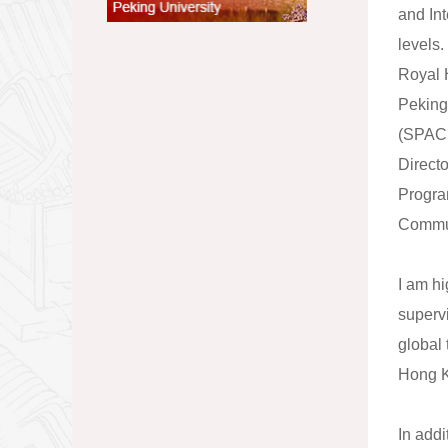
and In
levels.
Royal 
Peking
(SPACE
Direct
Progra
Commun
I am h
superv
global 
Hong K
In addi