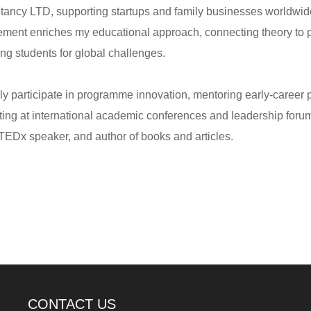
tancy LTD, supporting startups and family businesses worldwide
ment enriches my educational approach, connecting theory to p
ng students for global challenges.
ely participate in programme innovation, mentoring early-career 
ting at international academic conferences and leadership foru
 TEDx speaker, and author of books and articles.
CONTACT US