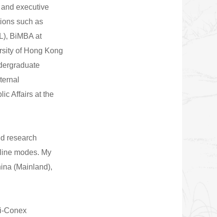
 and executive
tions such as
L), BiMBA at
rsity of Hong Kong
ndergraduate
ternal
c Affairs at the
nd research
nline modes. My
hina (Mainland),
 i-Conex