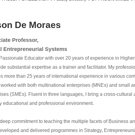
son De Moraes
iate Professor,
l Entrepreneurial Systems
 Passionate Educator with over 20 years of experience in Higher
de substantial expertise as a trainer and facilitator. My profes
s more than 25 years of international experience in various com
 worked with both multinational enterprises (MNEs) and small 
ises (SMEs). Fluent in three languages, I bring a cross-cultural
ry educational and professional environment.
 deep commitment to teaching the multiple facets of Business 
eveloped and delivered programmes in Strategy, Entrepreneursh