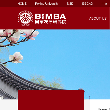
HOME
Peking University
NSD
ISSCAD
中文
ABOUT US
About Corporate
Social Service
About BiMBA
PKU-UCL MBA
About Our Faculty
Alumni Association
Career Support
Rankings
Employment Report
PKU-Vlerick MBA
Faculty Directory
Lifelong Learning
Contact Us
EMBA
Employers
Support 
Ma
Partnership
Programs
Home