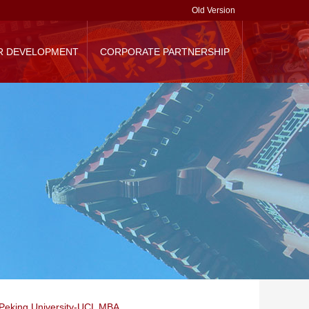
Old Version
R DEVELOPMENT
CORPORATE PARTNERSHIP
randing
Corporate Donation
Contact Us
Peking University-UCL MBA