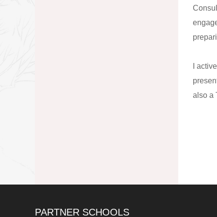
Consul
engage
prepari
I activ
presen
also a
PARTNER SCHOOLS