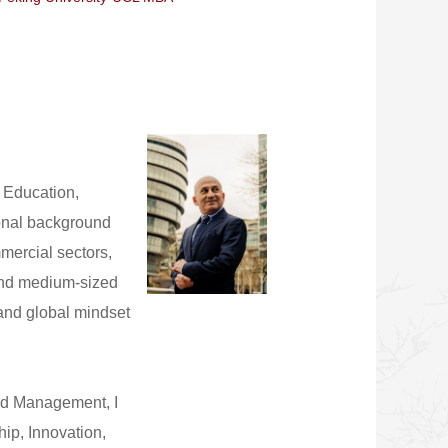
 Education,
sional background
mercial sectors,
and medium-sized
 and global mindset
and Management, I
ip, Innovation,