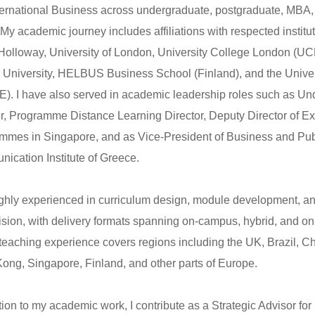
ternational Business across undergraduate, postgraduate, MBA,
 My academic journey includes affiliations with respected institu
Holloway, University of London, University College London (UC
 University, HELBUS Business School (Finland), and the Unive
). I have also served in academic leadership roles such as U
or, Programme Distance Learning Director, Deputy Director of Ex
mmes in Singapore, and as Vice-President of Business and Publi
ication Institute of Greece.
ighly experienced in curriculum design, module development, a
ision, with delivery formats spanning on-campus, hybrid, and o
teaching experience covers regions including the UK, Brazil, C
ong, Singapore, Finland, and other parts of Europe.
tion to my academic work, I contribute as a Strategic Advisor for