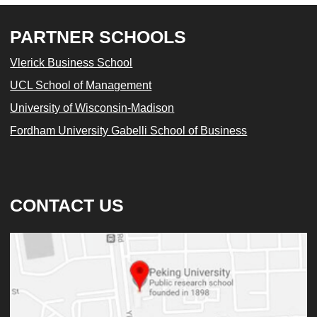
PARTNER SCHOOLS
Vlerick Business School
UCL School of Management
University of Wisconsin-Madison
Fordham University Gabelli School of Business
CONTACT US