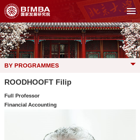
BY PROGRAMMES
ROODHOOFT Filip
Full Professor
Financial Accounting