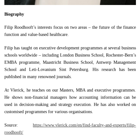
B
iography
Filip Roodhooft’s interests focus on two areas – the future of the finance
function and value-based healthcare.
Filip has taught on executive development programmes at several business
schools worldwide – including London Business School, Rochester-Bern’s
EMBA programme, Maastricht Business School, Antwerp Management
School and Leti-Lovanium Sint Petersburg. His research has been
published in many renowned journals.
At Vlerick, he teaches on our Masters, MBA and executive programmes.
He shows non-financial managers how accounting information can be
used in decision-making and strategy execution. He has also worked on
customised programmes for various organisations.
Source:
https://www.vlerick.com/en/find-faculty-and-experts/filip-
roodhooft/