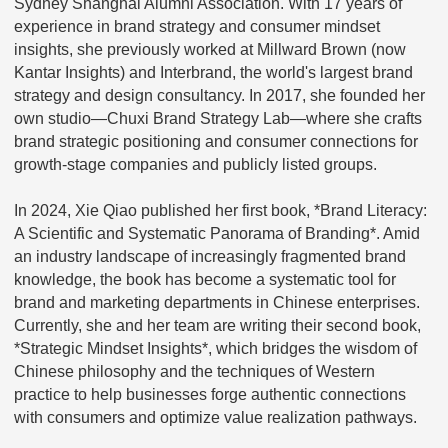
Sydney Shanghai Alumni Association. With 17 years of
experience in brand strategy and consumer mindset
insights, she previously worked at Millward Brown (now
Kantar Insights) and Interbrand, the world's largest brand
strategy and design consultancy. In 2017, she founded her
own studio—Chuxi Brand Strategy Lab—where she crafts
brand strategic positioning and consumer connections for
growth-stage companies and publicly listed groups.
In 2024, Xie Qiao published her first book, *Brand Literacy:
A Scientific and Systematic Panorama of Branding*. Amid
an industry landscape of increasingly fragmented brand
knowledge, the book has become a systematic tool for
brand and marketing departments in Chinese enterprises.
Currently, she and her team are writing their second book,
*Strategic Mindset Insights*, which bridges the wisdom of
Chinese philosophy and the techniques of Western
practice to help businesses forge authentic connections
with consumers and optimize value realization pathways.