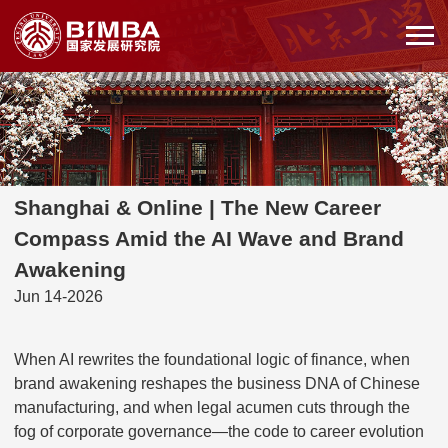
Shanghai & Online | The New Career
Compass Amid the AI Wave and Brand
Awakening
Jun 14-2026
When AI rewrites the foundational logic of finance, when
brand awakening reshapes the business DNA of Chinese
manufacturing, and when legal acumen cuts through the
fog of corporate governance—the code to career evolution