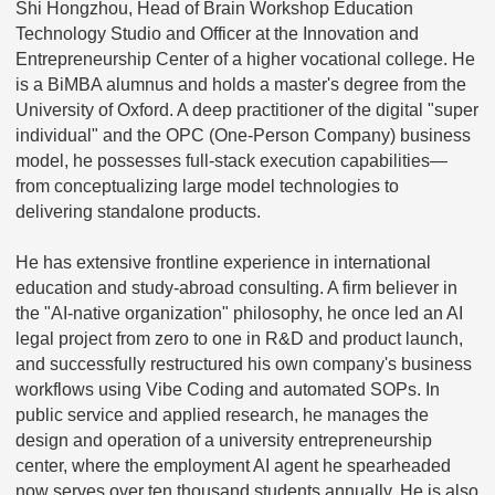
Shi Hongzhou, Head of Brain Workshop Education
Technology Studio and Officer at the Innovation and
Entrepreneurship Center of a higher vocational college. He
is a BiMBA alumnus and holds a master's degree from the
University of Oxford. A deep practitioner of the digital "super
individual" and the OPC (One-Person Company) business
model, he possesses full-stack execution capabilities—
from conceptualizing large model technologies to
delivering standalone products.
He has extensive frontline experience in international
education and study-abroad consulting. A firm believer in
the "AI-native organization" philosophy, he once led an AI
legal project from zero to one in R&D and product launch,
and successfully restructured his own company's business
workflows using Vibe Coding and automated SOPs. In
public service and applied research, he manages the
design and operation of a university entrepreneurship
center, where the employment AI agent he spearheaded
now serves over ten thousand students annually. He is also