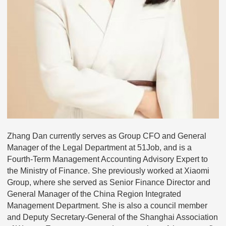
Zhang Dan currently serves as Group CFO and General
Manager of the Legal Department at 51Job, and is a
Fourth-Term Management Accounting Advisory Expert to
the Ministry of Finance. She previously worked at Xiaomi
Group, where she served as Senior Finance Director and
General Manager of the China Region Integrated
Management Department. She is also a council member
and Deputy Secretary-General of the Shanghai Association