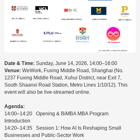
Date & Time:
Sunday, June 14, 2026, 14:00–16:00
Venue:
WeWork, Fuxing Middle Road, Shanghai (No.
1237 Fuxing Middle Road, Xuhui District, near Exit 7,
South Shaanxi Road Station, Metro Lines 1/10/12). This
event will also be live-streamed online.
Agenda:
14:00–14:20 Opening & BiMBA MBA Program
Introduction
14:20–14:35 Session 1: How AI Is Reshaping Small
Businesses and Public-Sector Work