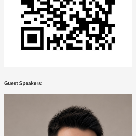
Guest Speakers: