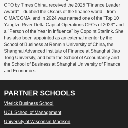
CFO by Times China, received the 2025 "Finance Leader
Award"—dubbed the Oscars of the finance world—from
CIMA/CGMA, and in 2024 was named one of the "Top 10
Yangtze River Delta Capital Operations CFOs of 2023" and
a "Person of the Year in Influence" by Copoint Starlink. She
has also been appointed as an external mentor by the
School of Business at Renmin University of China, the
Shanghai Advanced Institute of Finance at Shanghai Jiao
Tong University, and both the School of Accountancy and
the School of Business at Shanghai University of Finance
and Economics.
PARTNER SCHOOLS
Vlerick Business School
UCL School of Management
University of Wisconsin-Madison