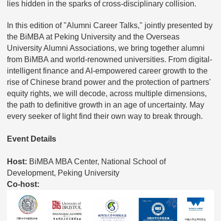
lies hidden in the sparks of cross-disciplinary collision.
In this edition of "Alumni Career Talks," jointly presented by
the BiMBA at Peking University and the Overseas
University Alumni Associations, we bring together alumni
from BiMBA and world-renowned universities. From digital-
intelligent finance and AI-empowered career growth to the
rise of Chinese brand power and the protection of partners'
equity rights, we will decode, across multiple dimensions,
the path to definitive growth in an age of uncertainty. May
every seeker of light find their own way to break through.
Event Details
Host:
BiMBA MBA Center, National School of
Development, Peking University
Co-host: