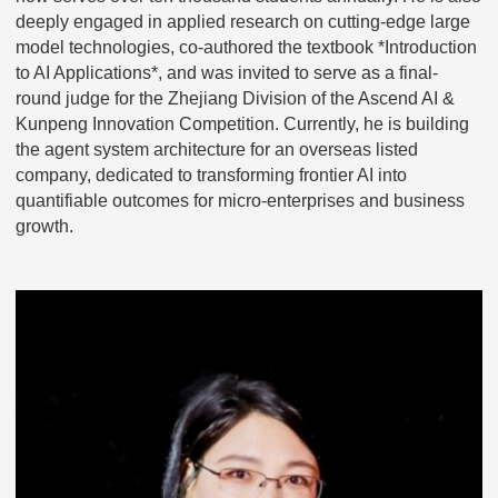
deeply engaged in applied research on cutting-edge large
model technologies, co-authored the textbook *Introduction
to AI Applications*, and was invited to serve as a final-
round judge for the Zhejiang Division of the Ascend AI &
Kunpeng Innovation Competition. Currently, he is building
the agent system architecture for an overseas listed
company, dedicated to transforming frontier AI into
quantifiable outcomes for micro-enterprises and business
growth.