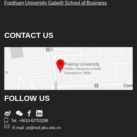
Fordham University Gabelli School of Business
CONTACT US
FOLLOW US
Tel: +8610-62753298
E-mail: pr@nsd.pku.edu.cn