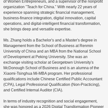
of Women Entrepreneurs, and a supervisor of the nonprofit
organization "Teach for China." With nearly 22 years of
experience spanning strategic financial management,
business-finance integration, digital innovation, capital
operations, and digital-intelligent financial transformation,
she brings deep and versatile expertise.
Ms. Zhang holds a Bachelor's and a Master's degree in
Management from the School of Business at Renmin
University of China and an MBA from the National School
of Development at Peking University. She was an
exchange visiting scholar at Georgetown University's
McDonough School of Business and is an alumna of the
Xiaomi-Tsinghua Mi-MBA program. Her professional
qualifications include Chinese Certified Public Accountant
(CPA), Legal Professional Qualification (Non-Practicing),
and Certified Internal Auditor (CIA).
In terms of industry recognition and social engagement,
she was honored as a 2026 Digital Transformation Pioneer