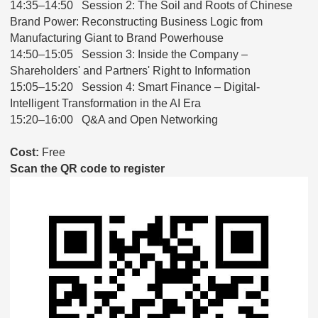
14:35–14:50 Session 2: The Soil and Roots of Chinese
Brand Power: Reconstructing Business Logic from
Manufacturing Giant to Brand Powerhouse
14:50–15:05 Session 3: Inside the Company –
Shareholders' and Partners' Right to Information
15:05–15:20 Session 4: Smart Finance – Digital-
Intelligent Transformation in the AI Era
15:20–16:00 Q&A and Open Networking
Cost:
Free
Scan the QR code to register