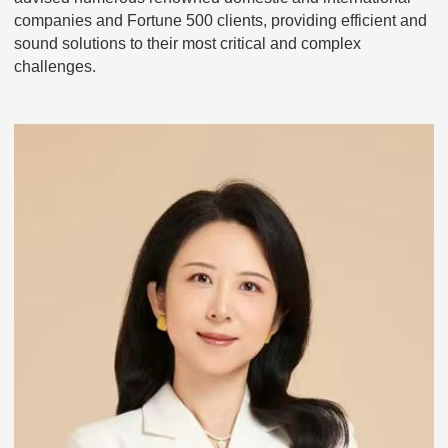
companies and Fortune 500 clients, providing efficient and
sound solutions to their most critical and complex
challenges.