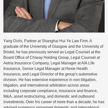
Yang Dizhi, Partner at Shanghai Hui Ye Law Firm. A
graduate of the University of Glasgow and the University of
Bristol, he has previously served as Legal Counsel at the
Board Office of Chiway Holding Group, Legal Counsel at
Aetna Insurance Company, Legal Manager at AIA Life
Insurance, Senior Legal Manager at Hexie Health
Insurance, and Legal Director of the group's automotive
division. He has extensive experience in non-litigation,
litigation, and international arbitration across areas
including corporate compliance, insurance and finance,
M&A, asset restructuring, and domestic and outbound
investments. Over his career of more than a decade, he has
advised numerous renowned domestic and international