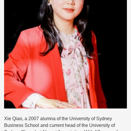
Xie Qiao, a 2007 alumna of the University of Sydney
Business School and current head of the University of