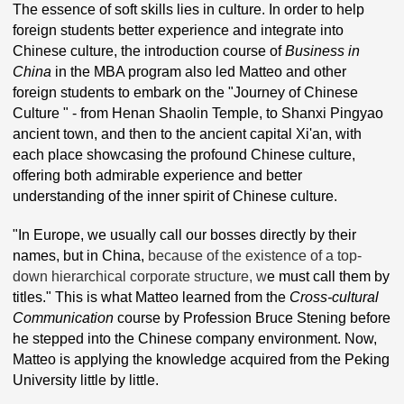
The essence of soft skills lies in culture. In order to help
foreign students better experience and integrate into
Chinese culture, the introduction course of
Business in
China
in the MBA program also led Matteo and other
foreign students to embark on the "Journey of Chinese
Culture " - from Henan Shaolin Temple, to Shanxi Pingyao
ancient town, and then to the ancient capital Xi'an, with
each place showcasing the profound Chinese culture,
offering both admirable experience and better
understanding of the inner spirit of Chinese culture.
"In Europe, we usually call our bosses directly by their
names, but in China,
because of the existence of a top-
down hierarchical corporate structure, w
e must call them by
titles." This is what Matteo learned from the
Cross-cultural
Communication
course by Profession Bruce Stening before
he stepped into the Chinese company environment. Now,
Matteo is applying the knowledge acquired from the Peking
University little by little.