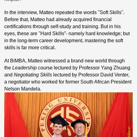
In the interview, Matteo repeated the words "Soft Skills".
Before that, Matteo had already acquired financial
certifications through self-study and training. But in his
eyes, these are "Hard Skills”- namely hard knowledge; but
in the long-term career development, mastering the soft
skills is far more critical.
At BiMBA, Matteo witnessed a brand new world through
the
Leadership
course lectured by Professor Yang Zhuang
and
Negotiating Skills
lectured by Professor David Venter,
a negotiator who worked for former South African President
Nelson Mandela.