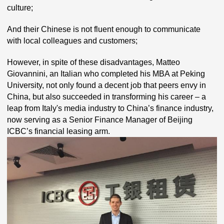
culture;
And their Chinese is not fluent enough to communicate
with local colleagues and customers;
However, in spite of these disadvantages, Matteo
Giovannini, an Italian who completed his MBA at Peking
University, not only found a decent job that peers envy in
China, but also succeeded in transforming his career – a
leap from Italy's media industry to China’s finance industry,
now serving as a Senior Finance Manager of Beijing
ICBC’s financial leasing arm.