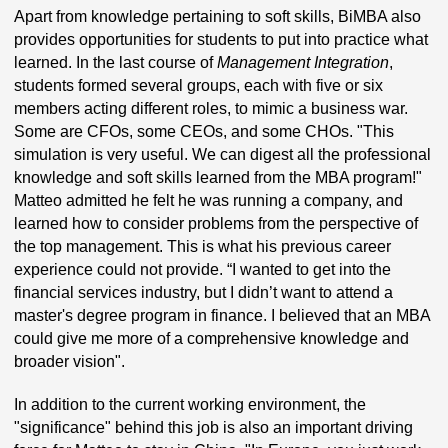
Apart from knowledge pertaining to soft skills, BiMBA also
provides opportunities for students to put into practice what
learned. In the last course of
Management Integration
,
students formed several groups, each with five or six
members acting different roles, to mimic a business war.
Some are CFOs, some CEOs, and some CHOs. "This
simulation is very useful. We can digest all the professional
knowledge and soft skills learned from the MBA program!"
Matteo admitted he felt he was running a company, and
learned how to consider problems from the perspective of
the top management. This is what his previous career
experience could not provide. “I wanted to get into the
financial services industry, but I didn’t want to attend a
master's degree program in finance. I believed that an MBA
could give me more of a comprehensive knowledge and
broader vision".
In addition to the current working environment, the
"significance" behind this job is also an important driving