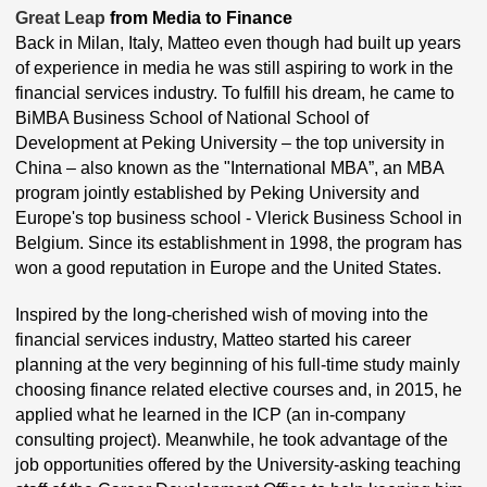
Great Leap
from Media to Finance
Back in Milan, Italy, Matteo even though had built up years
of experience in media he was still aspiring to work in the
financial services industry. To fulfill his dream, he came to
BiMBA Business School of National School of
Development at Peking University – the top university in
China – also known as the "International MBA”, an MBA
program jointly established by Peking University and
Europe's top business school - Vlerick Business School in
Belgium. Since its establishment in 1998, the program has
won a good reputation in Europe and the United States.
Inspired by the long-cherished wish of moving into the
financial services industry, Matteo started his career
planning at the very beginning of his full-time study mainly
choosing finance related elective courses and, in 2015, he
applied what he learned in the ICP (an in-company
consulting project). Meanwhile, he took advantage of the
job opportunities offered by the University-asking teaching