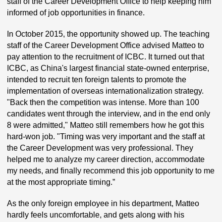
staff of the Career Development Office to help keeping him
informed of job opportunities in finance.
In October 2015, the opportunity showed up. The teaching
staff of the Career Development Office advised Matteo to
pay attention to the recruitment of ICBC. It turned out that
ICBC, as China's largest financial state-owned enterprise,
intended to recruit ten foreign talents to promote the
implementation of overseas internationalization strategy.
"Back then the competition was intense. More than 100
candidates went through the interview, and in the end only
8 were admitted," Matteo still remembers how he got this
hard-won job. "Timing was very important and the staff at
the Career Development was very professional. They
helped me to analyze my career direction, accommodate
my needs, and finally recommend this job opportunity to me
at the most appropriate timing.”
As the only foreign employee in his department, Matteo
hardly feels uncomfortable, and gets along with his