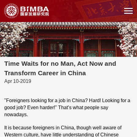
Time Waits for no Man, Act Now and
Transform Career in China
Apr 10-2019
"Foreigners looking for a job in China? Hard! Looking for a
good job? Even harder!" That’s what people say
nowadays.
It is because foreigners in China, though well aware of
Western culture, have little understanding of Chinese