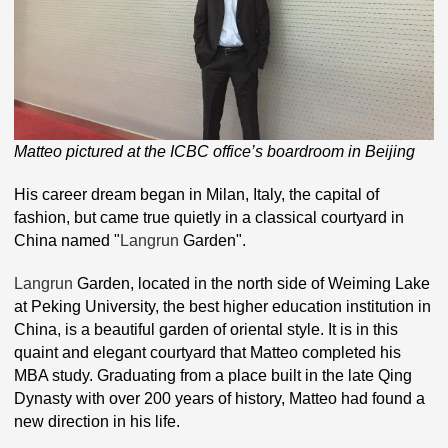
Matteo pictured at the ICBC office’s boardroom in Beijing
His career dream began in Milan, Italy, the capital of
fashion, but came true quietly in a classical courtyard in
China named "
Langrun
Garden".
Langrun
Garden, located in the north side of Weiming Lake
at Peking University, the best higher education institution in
China, is a beautiful garden of oriental style. It is in this
quaint and elegant courtyard that Matteo completed his
MBA study. Graduating from a place built in the late Qing
Dynasty with over 200 years of history, Matteo had found a
new direction in his life.