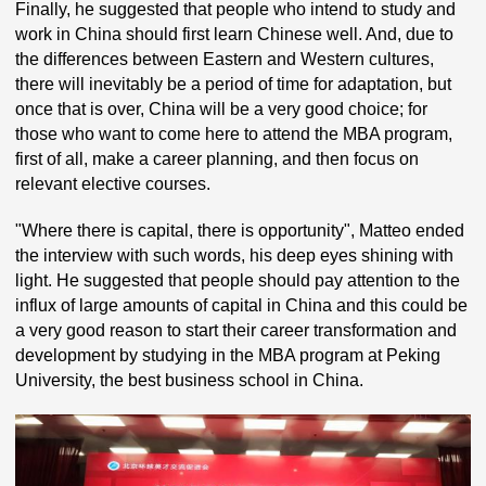
Finally, he suggested that people who intend to study and
work in China should first learn Chinese well. And, due to
the differences between Eastern and Western cultures,
there will inevitably be a period of time for adaptation, but
once that is over, China will be a very good choice; for
those who want to come here to attend the MBA program,
first of all, make a career planning, and then focus on
relevant elective courses.
"Where there is capital, there is opportunity", Matteo ended
the interview with such words, his deep eyes shining with
light. He suggested that people should pay attention to the
influx of large amounts of capital in China and this could be
a very good reason to start their career transformation and
development by studying in the MBA program at Peking
University, the best business school in China.