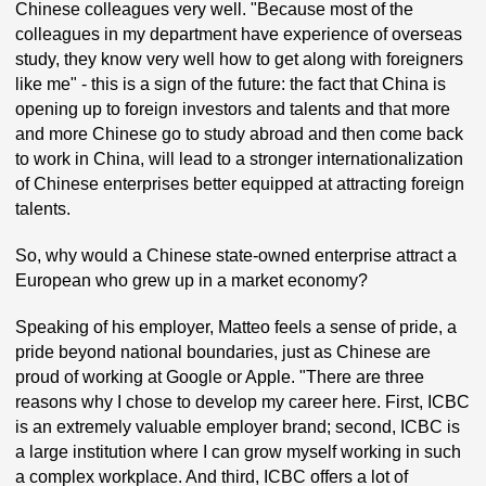
Chinese colleagues very well. "Because most of the
colleagues in my department have experience of overseas
study, they know very well how to get along with foreigners
like me" - this is a sign of the future: the fact that China is
opening up to foreign investors and talents and that more
and more Chinese go to study abroad and then come back
to work in China, will lead to a stronger internationalization
of Chinese enterprises better equipped at attracting foreign
talents.
So, why would a Chinese state-owned enterprise attract a
European who grew up in a market economy?
Speaking of his employer, Matteo feels a sense of pride, a
pride beyond national boundaries, just as Chinese are
proud of working at Google or Apple. "There are three
reasons why I chose to develop my career here. First, ICBC
is an extremely valuable employer brand; second, ICBC is
a large institution where I can grow myself working in such
a complex workplace. And third, ICBC offers a lot of