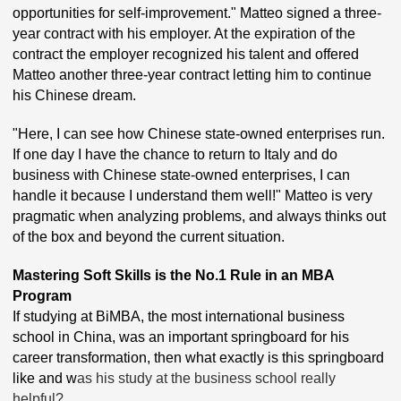
opportunities for self-improvement." Matteo signed a three-
year contract with his employer. At the expiration of the
contract the employer recognized his talent and offered
Matteo another three-year contract letting him to continue
his Chinese dream.
"Here, I can see how Chinese state-owned enterprises run.
If one day I have the chance to return to Italy and do
business with Chinese state-owned enterprises, I can
handle it because I understand them well!" Matteo is very
pragmatic when analyzing problems, and always thinks out
of the box and beyond the current situation.
Mastering Soft Skills is the No.1 Rule in an MBA
Program
If studying at BiMBA, the most international business
school in China, was an important springboard for his
career transformation, then what exactly is this springboard
like and w
as his study at the business school really
helpful?