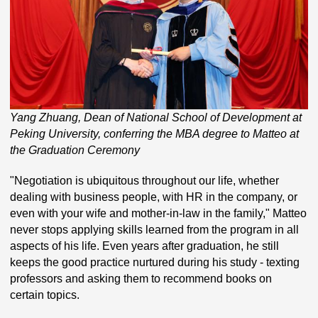
Yang Zhuang, Dean of National School of Development at
Peking University, conferring the MBA degree to Matteo at
the Graduation Ceremony
"Negotiation is ubiquitous throughout our life, whether
dealing with business people, with HR in the company, or
even with your wife and mother-in-law in the family," Matteo
never stops applying skills learned from the program in all
aspects of his life. Even years after graduation, he still
keeps the good practice nurtured during his study - texting
professors and asking them to recommend books on
certain topics.