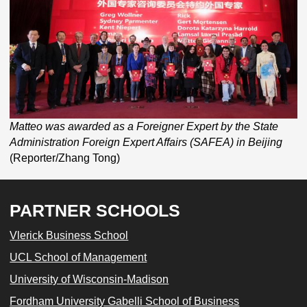
Matteo was awarded as a Foreigner Expert by the State
Administration Foreign Expert Affairs (SAFEA) in Beijing
(Reporter/Zhang Tong)
PARTNER SCHOOLS
Vlerick Business School
UCL School of Management
University of Wisconsin-Madison
Fordham University Gabelli School of Business