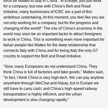
force for Matteo to stay in China. "In Europe, you just work
for a company; but now with China’s Belt and Road
Initiative, many businesses of ICBC are a part of this
ambitious undertaking. At this moment, you feel like you are
not only working for a company, but for the progress and
changing of the world!" The rise of China's economy in the
world may soon be an important factor to attract foreigners
to work in China. This is something even more important for
Italian people like Matteo for the deep relationship that
connects Italy with China and for being Italy the only G7
country to support the Belt and Road Initiative.
"Now, many Europeans do not understand China. They
think China is full of factories and fake goods," Matteo said,
"In fact, I think China is very high-tech. We can pay anytime
anywhere through WeChat and Alipay, but in Europe we
still have to carry cash; and China's high-speed railway
transportation is highly efficient, and the urban
development is also changing rapidly.”