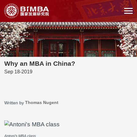
Why an MBA in China?
Sep 18-2019
Thomas Nugent
Written by
Antoni's MBA class