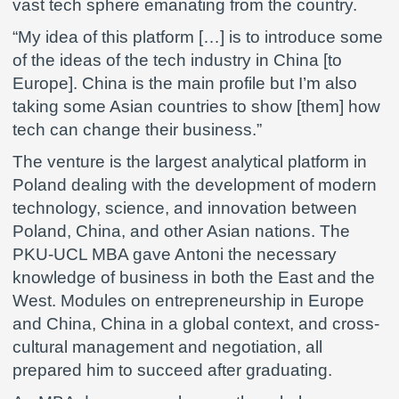
vast tech sphere emanating from the country.
“My idea of this platform […] is to introduce some
of the ideas of the tech industry in China [to
Europe]. China is the main profile but I’m also
taking some Asian countries to show [them] how
tech can change their business.”
The venture is the largest analytical platform in
Poland dealing with the development of modern
technology, science, and innovation between
Poland, China, and other Asian nations. The
PKU-UCL MBA gave Antoni the necessary
knowledge of business in both the East and the
West. Modules on entrepreneurship in Europe
and China, China in a global context, and cross-
cultural management and negotiation, all
prepared him to succeed after graduating.