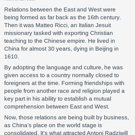
Relations between the East and West were
being formed as far back as the 16th century.
Then it was Matteo Ricci, an Italian Jesuit
missionary tasked with exporting Christian
teaching to the Chinese empire. He lived in
China for almost 30 years, dying in Beijing in
1610.
By adopting the language and culture, he was
given access to a country normally closed to
foreigners at the time. Forming friendships with
people from another race and religion played a
key part in his ability to establish a mutual
comprehension between East and West.
Now, those relations are being built by business,
as China’s place on the world stage is
consolidated. It’s what attracted Antoni Radziwill