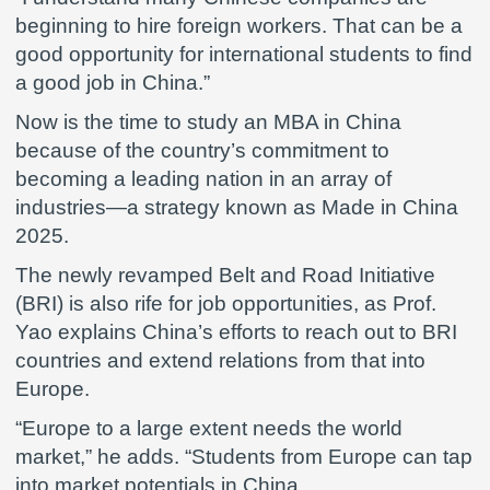
beginning to hire foreign workers. That can be a
good opportunity for international students to find
a good job in China.”
Now is the time to study an MBA in China
because of the country’s commitment to
becoming a leading nation in an array of
industries—a strategy known as Made in China
2025.
The newly revamped Belt and Road Initiative
(BRI) is also rife for job opportunities, as Prof.
Yao explains China’s efforts to reach out to BRI
countries and extend relations from that into
Europe.
“Europe to a large extent needs the world
market,” he adds. “Students from Europe can tap
into market potentials in China.