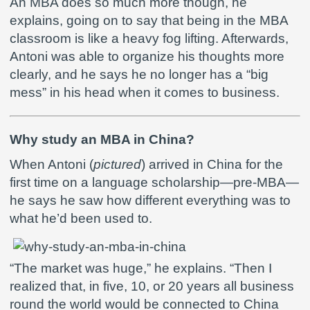
An MBA does so much more though, he
explains, going on to say that being in the MBA
classroom is like a heavy fog lifting. Afterwards,
Antoni was able to organize his thoughts more
clearly, and he says he no longer has a “big
mess” in his head when it comes to business.
Why study an MBA in China?
When Antoni (
pictured
) arrived in China for the
first time on a language scholarship—pre-MBA—
he says he saw how different everything was to
what he’d been used to.
“The market was huge,” he explains. “Then I
realized that, in five, 10, or 20 years all business
round the world would be connected to China