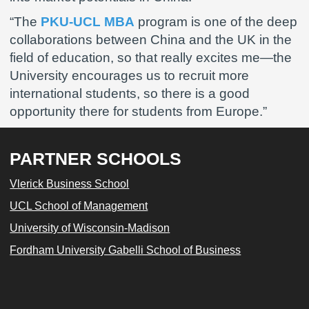
“The
PKU-UCL MBA
program is one of the deep
collaborations between China and the UK in the
field of education, so that really excites me—the
University encourages us to recruit more
international students, so there is a good
opportunity there for students from Europe.”
PARTNER SCHOOLS
Vlerick Business School
UCL School of Management
University of Wisconsin-Madison
Fordham University Gabelli School of Business