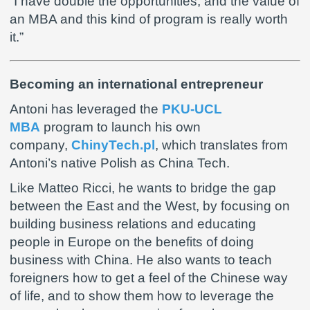
“I have double the opportunities, and the value of
an MBA and this kind of program is really worth
it.”
Becoming an international entrepreneur
Antoni has leveraged the
PKU-UCL
MBA
program to launch his own
company,
ChinyTech.pl
, which translates from
Antoni’s native Polish as China Tech.
Like Matteo Ricci, he wants to bridge the gap
between the East and the West, by focusing on
building business relations and educating
people in Europe on the benefits of doing
business with China. He also wants to teach
foreigners how to get a feel of the Chinese way
of life, and to show them how to leverage the