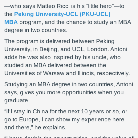
—who says Matteo Ricci is his “little hero”—to
the
Peking University-UCL (PKU-UCL)
MBA
program, and the chance to study an MBA
degree in two countries.
The program is delivered between Peking
University, in Beijing, and UCL, London. Antoni
adds he was also inspired by his uncle, who
studied an MBA delivered between the
Universities of Warsaw and Illinois, respectively.
Studying an MBA degree in two countries, Antoni
says, gives you more opportunities when you
graduate.
“If I stay in China for the next 10 years or so, or
go to Europe, I can show my experience here
and there,” he explains.