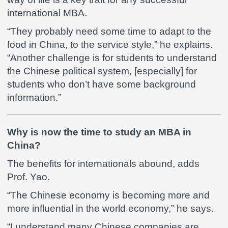
international MBA.
“They probably need some time to adapt to the
food in China, to the service style,” he explains.
“Another challenge is for students to understand
the Chinese political system, [especially] for
students who don’t have some background
information.”
Why is now the time to study an MBA in
China?
The benefits for internationals abound, adds
Prof. Yao.
“The Chinese economy is becoming more and
more influential in the world economy,” he says.
“I understand many Chinese companies are