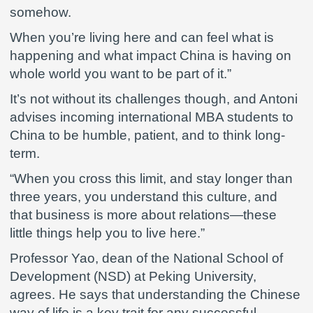
somehow.
When you’re living here and can feel what is
happening and what impact China is having on
whole world you want to be part of it.”
It’s not without its challenges though, and Antoni
advises incoming international MBA students to
China to be humble, patient, and to think long-
term.
“When you cross this limit, and stay longer than
three years, you understand this culture, and
that business is more about relations—these
little things help you to live here.”
Professor Yao, dean of the National School of
Development (NSD) at Peking University,
agrees. He says that understanding the Chinese
way of life is a key trait for any successful