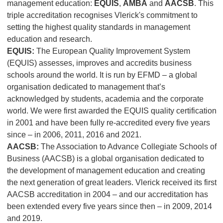
management education:
EQUIS
,
AMBA
and
AACSB
. This
triple accreditation recognises Vlerick's commitment to
setting the highest quality standards in management
education and research.
EQUIS:
The European Quality Improvement System
(EQUIS) assesses, improves and accredits business
schools around the world. It is run by EFMD – a global
organisation dedicated to management that’s
acknowledged by students, academia and the corporate
world. We were first awarded the EQUIS quality certification
in 2001 and have been fully re-accredited every five years
since – in 2006, 2011, 2016 and 2021.
AACSB:
The Association to Advance Collegiate Schools of
Business (AACSB) is a global organisation dedicated to
the development of management education and creating
the next generation of great leaders. Vlerick received its first
AACSB accreditation in 2004 – and our accreditation has
been extended every five years since then – in 2009, 2014
and 2019.