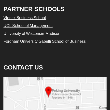
PARTNER SCHOOLS
Vlerick Business School
UCL School of Management
University of Wisconsin-Madison
Fordham University Gabelli School of Business
CONTACT US