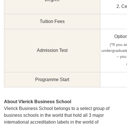
2. Ce
Tuition Fees
Optio
(*If you a
Admission Test
undergraduate
– you
Programme Start
About Vlerick Business School
Vlerick Business School belongs to a select group of
business schools in the world that hold all 3 major
international accreditation labels in the world of