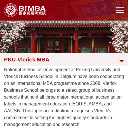
PKU-Vlerick MBA
National School of Development at Peking University and
Vlerick Business School in Belgium have been cooperating
on an international MBA programme since 2008. Vlerick
Business School belongs to a select group of business
schools that hold all three major international accreditation
labels in management education: EQUIS, AMBA, and
AACSB. This triple accreditation recognises Vlerick's
commitment to setting the highest quality standards in
management education and research.