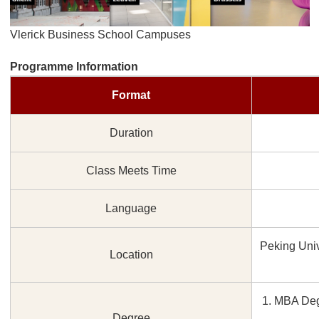
Vlerick Business School Campuses
Programme Information
Format
Duration
Class Meets Time
Language
Peking Univ
Location
1. MBA Deg
Degree