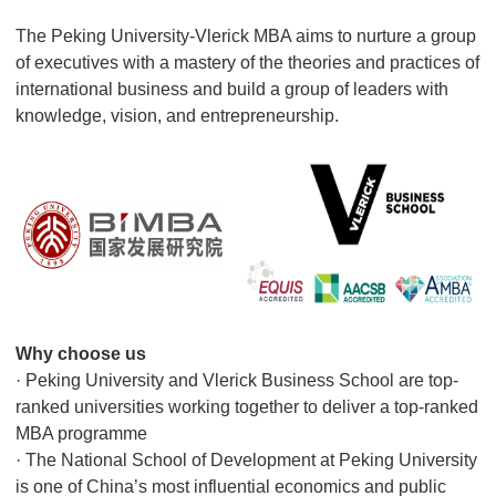
The Peking University-Vlerick MBA aims to nurture a group
of executives with a mastery of the theories and practices of
international business and build a group of leaders with
knowledge, vision, and entrepreneurship.
Why choose us
· Peking University and Vlerick Business School are top-
ranked universities working together to deliver a top-ranked
MBA programme
· The National School of Development at Peking University
is one of China’s most influential economics and public