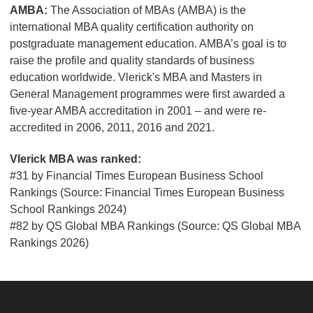
AMBA:
The Association of MBAs (AMBA) is the
international MBA quality certification authority on
postgraduate management education. AMBA’s goal is to
raise the profile and quality standards of business
education worldwide. Vlerick's MBA and Masters in
General Management programmes were first awarded a
five-year AMBA accreditation in 2001 – and were re-
accredited in 2006, 2011, 2016 and 2021.
Vlerick MBA was ranked:
#31 by
Financial Times European Business School
Rankings (Source:
Financial Times European Business
School Rankings 2024)
#82 by QS Global MBA Rankings (Source: QS Global MBA
Rankings 2026)