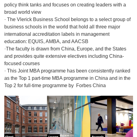
policy think tanks and focuses on creating leaders with a
broad world view
· The Vlerick Business School belongs to a select group of
business schools in the world that hold all three major
international accreditation labels in management
education: EQUIS, AMBA, and AACSB
·The faculty is drawn from China, Europe, and the States
and provides quite extensive electives including China-
focused courses
· This Joint MBA programme has been consistently ranked
as the Top 1 part-time MBA programme in China and in the
Top 2 for full-time programme by Forbes China