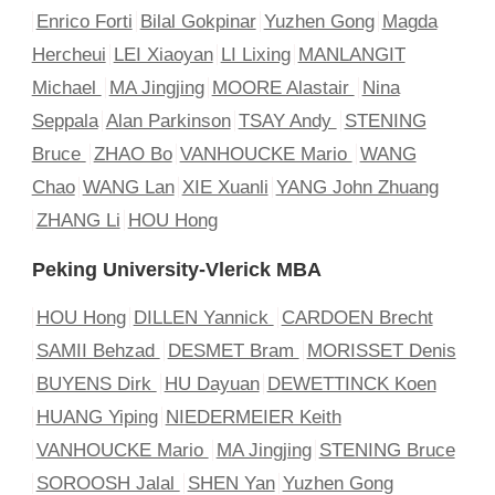
Enrico Forti
Bilal Gokpinar
Yuzhen Gong
Magda
Hercheui
LEI Xiaoyan
LI Lixing
MANLANGIT
Michael
MA Jingjing
MOORE Alastair
Nina
Seppala
Alan Parkinson
TSAY Andy
STENING
Bruce
ZHAO Bo
VANHOUCKE Mario
WANG
Chao
WANG Lan
XIE Xuanli
YANG John Zhuang
ZHANG Li
HOU Hong
Peking University-Vlerick MBA
HOU Hong
DILLEN Yannick
CARDOEN Brecht
SAMII Behzad
DESMET Bram
MORISSET Denis
BUYENS Dirk
HU Dayuan
DEWETTINCK Koen
HUANG Yiping
NIEDERMEIER Keith
VANHOUCKE Mario
MA Jingjing
STENING Bruce
SOROOSH Jalal
SHEN Yan
Yuzhen Gong