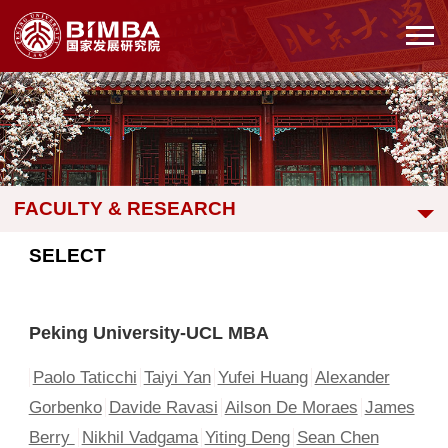
FACULTY & RESEARCH
SELECT
Peking University-UCL MBA
Paolo Taticchi
Taiyi Yan
Yufei Huang
Alexander
Gorbenko
Davide Ravasi
Ailson De Moraes
James
Berry
Nikhil Vadgama
Yiting Deng
Sean Chen