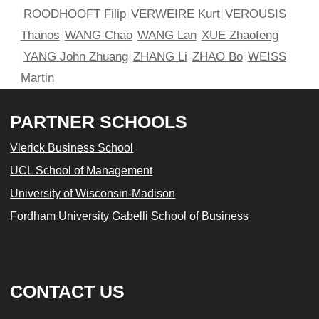
ROODHOOFT Filip
VERWEIRE Kurt
VEROUSIS
Thanos
WANG Chao
WANG Lan
XUE Zhaofeng
YANG John Zhuang
ZHANG Li
ZHAO Bo
WEISS
Martin
PARTNER SCHOOLS
Vlerick Business School
UCL School of Management
University of Wisconsin-Madison
Fordham University Gabelli School of Business
CONTACT US